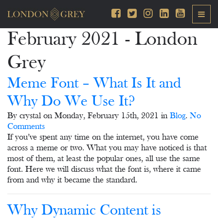
February 2021 - London
Grey
Meme Font – What Is It and
Why Do We Use It?
By crystal on Monday, February 15th, 2021 in
Blog
.
No
Comments
If you’ve spent any time on the internet, you have come
across a meme or two. What you may have noticed is that
most of them, at least the popular ones, all use the same
font. Here we will discuss what the font is, where it came
from and why it became the standard.
Why Dynamic Content is