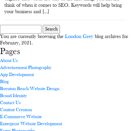
think of when it comes to SEO. Keywords will help bring
your business and […]
Search
for:
You are currently browsing the
London Grey
blog archives for
February, 2021.
Pages
About Us
Advertisement Photography
App Development
Blog
Boynton Beach Website Design
Brand Identity
Contact Us
Content Creation
E-Commerce Website
Enterprise Website Development