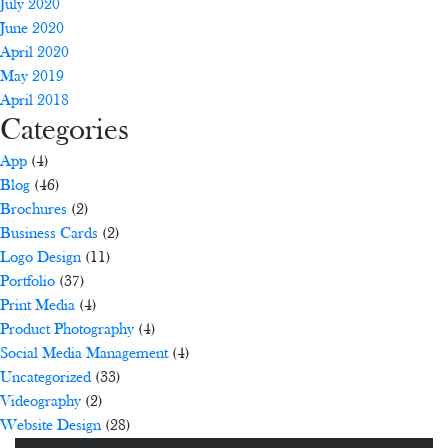
July 2020
June 2020
April 2020
May 2019
April 2018
Categories
App
(4)
Blog
(46)
Brochures
(2)
Business Cards
(2)
Logo Design
(11)
Portfolio
(37)
Print Media
(4)
Product Photography
(4)
Social Media Management
(4)
Uncategorized
(33)
Videography
(2)
Website Design
(28)