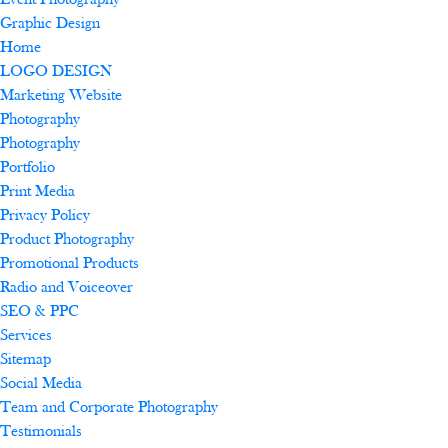
Event Photography
Graphic Design
Home
LOGO DESIGN
Marketing Website
Photography
Photography
Portfolio
Print Media
Privacy Policy
Product Photography
Promotional Products
Radio and Voiceover
SEO & PPC
Services
Sitemap
Social Media
Team and Corporate Photography
Testimonials