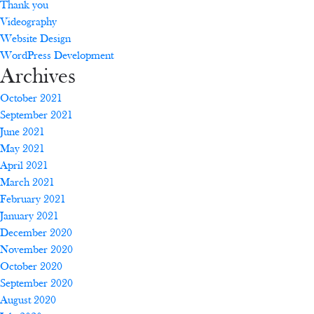
Thank you
Videography
Website Design
WordPress Development
Archives
October 2021
September 2021
June 2021
May 2021
April 2021
March 2021
February 2021
January 2021
December 2020
November 2020
October 2020
September 2020
August 2020