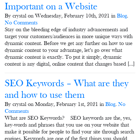
Important on a Website
By crystal on Wednesday, February 10th, 2021 in
Blog
.
No Comments
Stay on the bleeding edge of industry advancements and
target your customers/audiences in more unique ways with
dynamic content. Before we get any further on how to use
dynamic content to your advantage, let’s go over what
dynamic content is exactly. To put it simply, dynamic
content is any digital, online content that changes based […]
SEO Keywords – What are they
and how to use them
By crystal on Monday, February 1st, 2021 in
Blog
.
No
Comments
What are SEO Keywords? SEO keywords are the, yes,
key-words and phrases that you use on your website that
make it possible for people to find your site through search
engines. Keywords are one of the first things you should