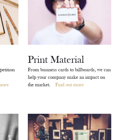
Print Material
petition
From business cards to billboards, we can
help your company make an impact on
more
the market.
Find out more