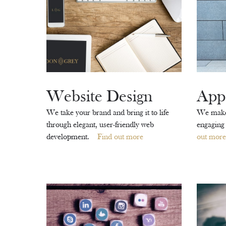
Website Design
App
We take your brand and bring it to life
We make 
through elegant, user-friendly web
engaging
development.
Find out more
out more