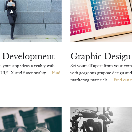
 Development
Graphic Design
your app ideas a reality with
Set yourself apart from your com
 UI/UX and functionality.
Find
with gorgeous graphic design and
marketing materials.
Find out 