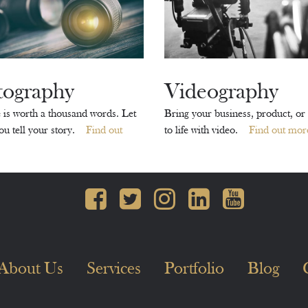
tography
Videography
 is worth a thousand words. Let
Bring your business, product, or 
you tell your story.
Find out
to life with video.
Find out mor
About Us
Services
Portfolio
Blog