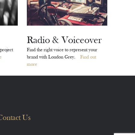
Radio & Voiceover
project
Find the right voice to represent your
e
brand with London Grey.
Find out
more
Contact Us