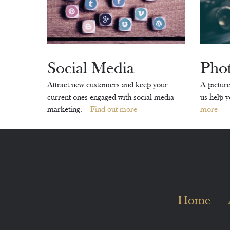
Social Media
Pho
Attract new customers and keep your
A picture
current ones engaged with social media
us help 
marketing.
Find out more
more
Home