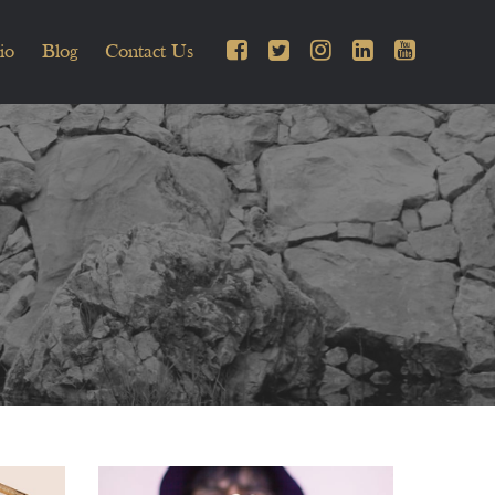
io
Blog
Contact Us