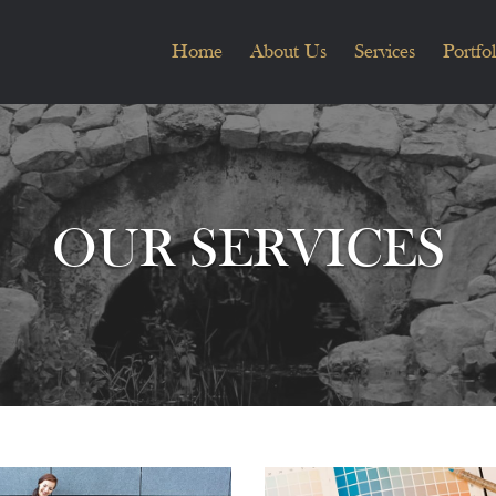
Home
About Us
Services
Portfol
OUR SERVICES