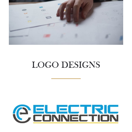
LOGO DESIGNS