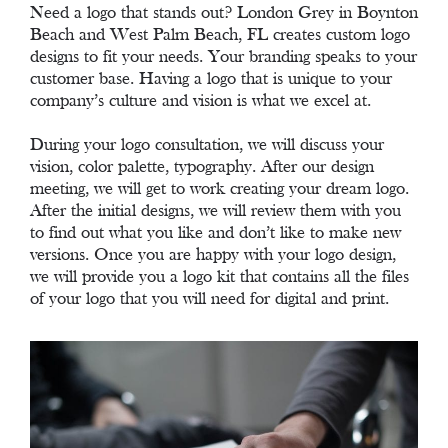
Need a logo that stands out? London Grey in Boynton
Beach and West Palm Beach, FL creates custom logo
designs to fit your needs. Your branding speaks to your
customer base. Having a logo that is unique to your
company’s culture and vision is what we excel at.
During your logo consultation, we will discuss your
vision, color palette, typography. After our design
meeting, we will get to work creating your dream logo.
After the initial designs, we will review them with you
to find out what you like and don’t like to make new
versions. Once you are happy with your logo design,
we will provide you a logo kit that contains all the files
of your logo that you will need for digital and print.