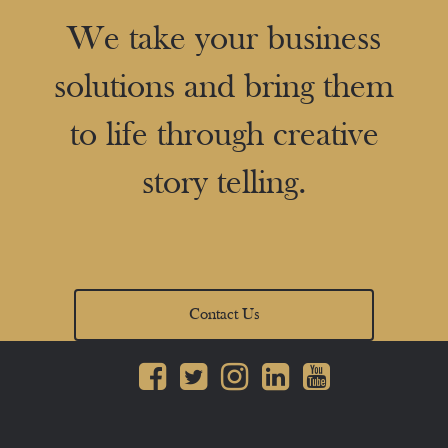
We take your business
solutions and bring them
to life through creative
story telling.
Contact Us