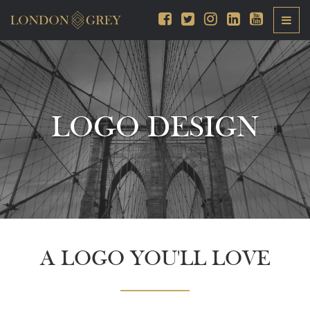
LOGO DESIGN
A LOGO YOU'LL LOVE