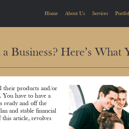
Home
About Us
Services
Portfol
t a Business? Here’s What
d their products and/or
r. You have to have a
s ready and off the
an and stable financial
this article, revolves