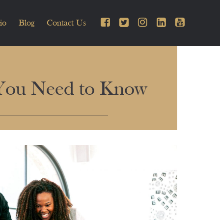
io
Blog
Contact Us
 You Need to Know