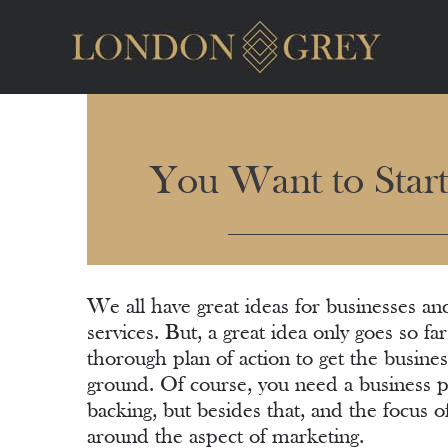
You Want to Star
We all have great ideas for businesses an
services. But, a great idea only goes so fa
thorough plan of action to get the busines
ground. Of course, you need a business pl
backing, but besides that, and the focus of 
around the aspect of marketing.