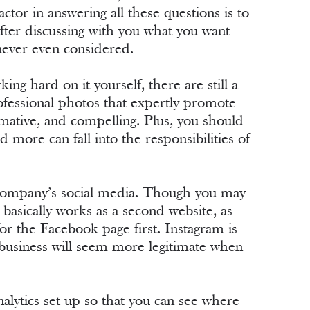
tor in answering all these questions is to
after discussing with you what you want
 never even considered.
ing hard on it yourself, there are still a
ofessional photos that expertly promote
rmative, and compelling. Plus, you should
 more can fall into the responsibilities of
ur company’s social media. Though you may
basically works as a second website, as
or the Facebook page first. Instagram is
r business will seem more legitimate when
analytics set up so that you can see where