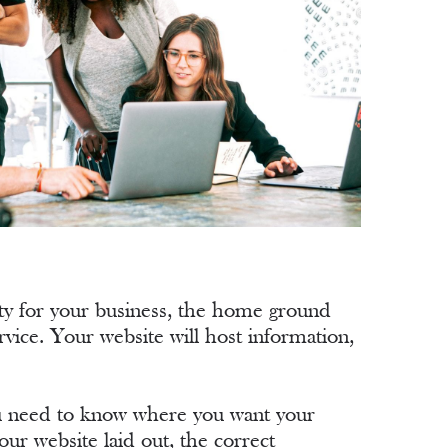
ity for your business, the home ground
vice. Your website will host information,
You need to know where you want your
r website laid out, the correct