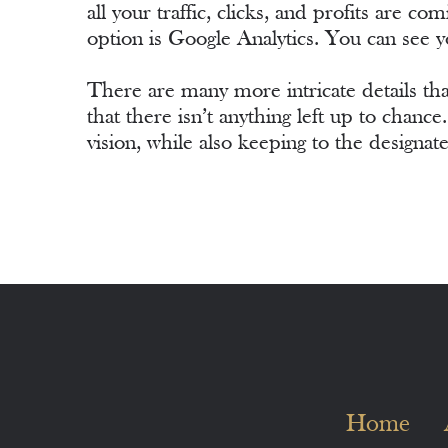
all your traffic, clicks, and profits are 
option is Google Analytics. You can see y
There are many more intricate details that
that there isn’t anything left up to chanc
vision, while also keeping to the designat
Home