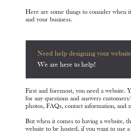
Here are some things to consider when i
and your business.
Need help designing your websit
We are here to help!
First and foremost, you need a website. 
for any questions and answers customers/
photos, FAQs, contact information, and 
But when it comes to having a website, t
website to be hosted, if you want to use