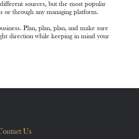
f different sources, but the most popular
ves or through any managing platform.
business. Plan, plan, plan, and make sure
right direction while keeping in mind your
Contact Us