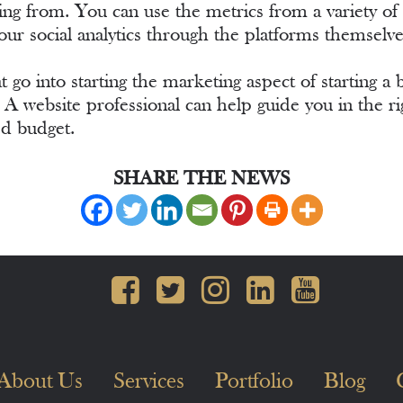
coming from. You can use the metrics from a variety o
our social analytics through the platforms themsel
 go into starting the marketing aspect of starting a 
e. A website professional can help guide you in the 
ed budget.
SHARE THE NEWS
About Us
Services
Portfolio
Blog