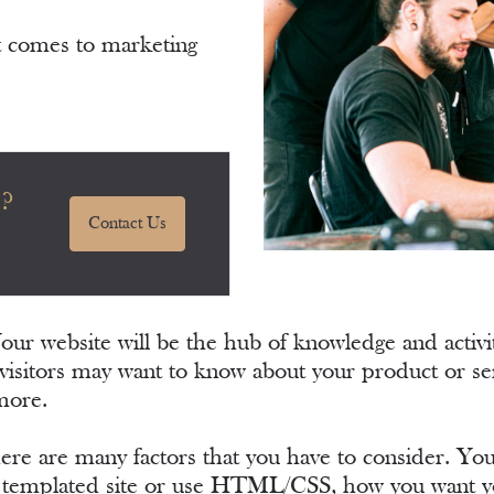
t comes to marketing
e?
Contact Us
Your website will be the hub of knowledge and activ
visitors may want to know about your product or ser
more.
here are many factors that you have to consider. 
 a templated site or use HTML/CSS, how you want you