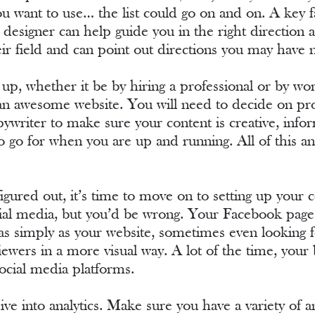
 want to use… the list could go on and on. A key fac
 designer can help guide you in the right direction 
eir field and can point out directions you may have
 up, whether it be by hiring a professional or by work
u an awesome website. You will need to decide on pr
writer to make sure your content is creative, info
o go for when you are up and running. All of this and
 figured out, it’s time to move on to setting up yo
cial media, but you’d be wrong. Your Facebook page 
as simply as your website, sometimes even looking f
viewers in a more visual way. A lot of the time, you
ocial media platforms.
o dive into analytics. Make sure you have a variety of 