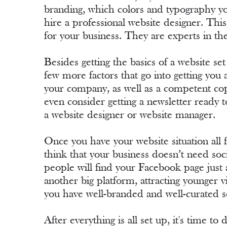
branding, which colors and typography you
hire a professional website designer. This
for your business. They are experts in th
Besides getting the basics of a website set
few more factors that go into getting yo
your company, as well as a competent copy
even consider getting a newsletter ready t
a website designer or website manager.
Once you have your website situation all
think that your business doesn’t need so
people will find your Facebook page just 
another big platform, attracting younger 
you have well-branded and well-curated s
After everything is all set up, it's time t