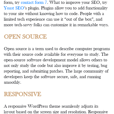
form, try
contact form 7
. What to improve your SEO, try
Yoast SEO
’s plugin. Plugins allow you to add functionality
to your site without knowing how to code. People with a
limited tech experience can use it “out of the box”, and
more tech-savvy folks can customize it in remarkable ways.
OPEN SOURCE
Open source is a term used to describe computer programs
with their source code available for everyone to study. The
open-source software development model allows others to
not only study the code but also improve it by testing, bug
reporting, and submitting patches. The large community of
developers keep the software secure, safe, and running
smoothly.
RESPONSIVE
A responsive WordPress theme seamlessly adjusts its
layout based on the screen size and resolution. Responsive