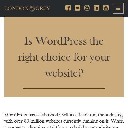
Is WordPress the
right choice for your
website?
WordPress has established itself as a leader in the industry,
with over 80 million websites currently running on it. When
it comes to choosing a platform to build your website, we