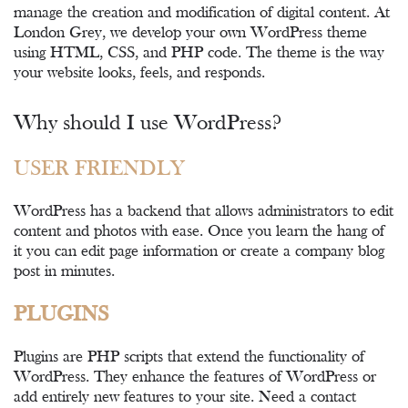
manage the creation and modification of digital content. At
London Grey, we develop your own WordPress theme
using HTML, CSS, and PHP code. The theme is the way
your website looks, feels, and responds.
Why should I use WordPress?
USER FRIENDLY
WordPress has a backend that allows administrators to edit
content and photos with ease. Once you learn the hang of
it you can edit page information or create a company blog
post in minutes.
PLUGINS
Plugins are PHP scripts that extend the functionality of
WordPress. They enhance the features of WordPress or
add entirely new features to your site. Need a contact