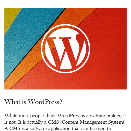
What is WordPress?
While most people think WordPress is a website builder, it
is not. It is actually a CMS (Content Management System).
A CMS is a software application that can be used to