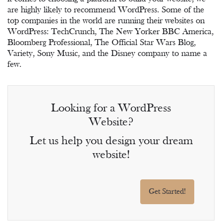
are highly likely to recommend WordPress. Some of the
top companies in the world are running their websites on
WordPress: TechCrunch, The New Yorker BBC America,
Bloomberg Professional, The Official Star Wars Blog,
Variety, Sony Music, and the Disney company to name a
few.
Looking for a WordPress
Website?
Let us help you design your dream
website!
Get Started!