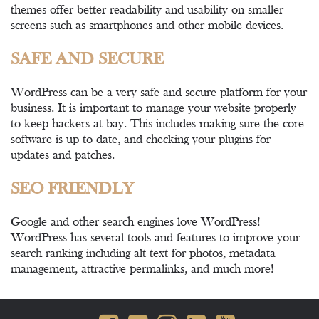
themes offer better readability and usability on smaller
screens such as smartphones and other mobile devices.
SAFE AND SECURE
WordPress can be a very safe and secure platform for your
business. It is important to manage your website properly
to keep hackers at bay. This includes making sure the core
software is up to date, and checking your plugins for
updates and patches.
SEO FRIENDLY
Google and other search engines love WordPress!
WordPress has several tools and features to improve your
search ranking including alt text for photos, metadata
management, attractive permalinks, and much more!