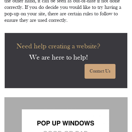
the other hand, it can be seen as out-of-date if not done
correctly. If you do decide you would like to try having a
pop-up on your site, there are certain rules to follow to
ensure they are used correctly.
Need help creating a website?
We are here to help!
Contact Us