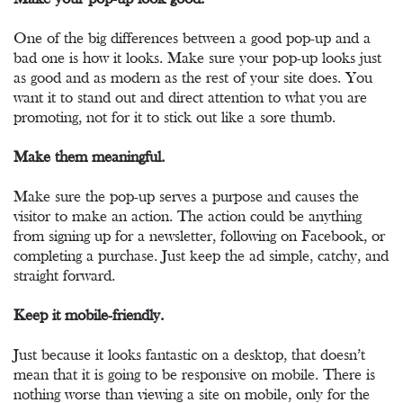
One of the big differences between a good pop-up and a
bad one is how it looks. Make sure your pop-up looks just
as good and as modern as the rest of your site does. You
want it to stand out and direct attention to what you are
promoting, not for it to stick out like a sore thumb.
Make them meaningful.
Make sure the pop-up serves a purpose and causes the
visitor to make an action. The action could be anything
from signing up for a newsletter, following on Facebook, or
completing a purchase. Just keep the ad simple, catchy, and
straight forward.
Keep it mobile-friendly.
Just because it looks fantastic on a desktop, that doesn’t
mean that it is going to be responsive on mobile. There is
nothing worse than viewing a site on mobile, only for the