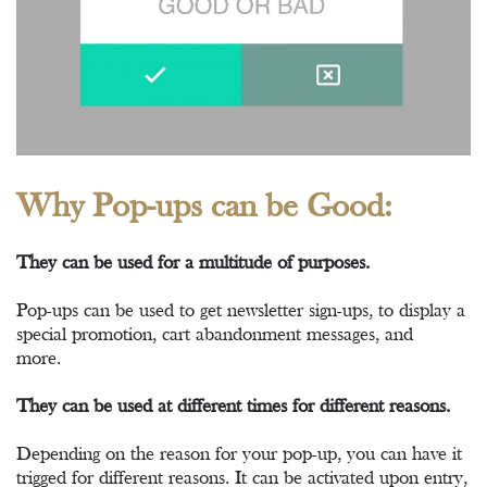
Why Pop-ups can be Good:
They can be used for a multitude of purposes.
Pop-ups can be used to get newsletter sign-ups, to display a
special promotion, cart abandonment messages, and
more.
They can be used at different times for different reasons.
Depending on the reason for your pop-up, you can have it
trigged for different reasons. It can be activated upon entry,