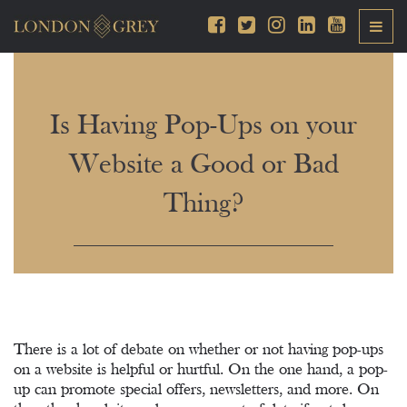
Is Having Pop-Ups on your
Website a Good or Bad
Thing?
There is a lot of debate on whether or not having pop-ups
on a website is helpful or hurtful. On the one hand, a pop-
up can promote special offers, newsletters, and more. On