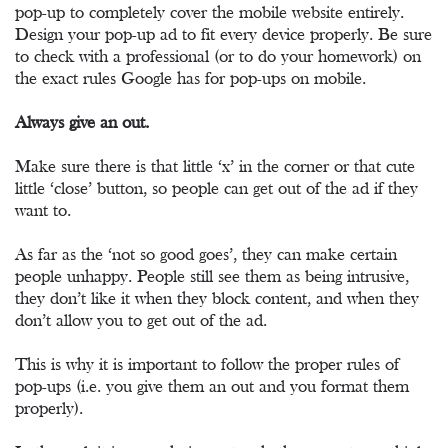
pop-up to completely cover the mobile website entirely.
Design your pop-up ad to fit every device properly. Be sure
to check with a professional (or to do your homework) on
the exact rules Google has for pop-ups on mobile.
Always give an out.
Make sure there is that little ‘x’ in the corner or that cute
little ‘close’ button, so people can get out of the ad if they
want to.
As far as the ‘not so good goes’, they can make certain
people unhappy. People still see them as being intrusive,
they don’t like it when they block content, and when they
don’t allow you to get out of the ad.
This is why it is important to follow the proper rules of
pop-ups (i.e. you give them an out and you format them
properly).