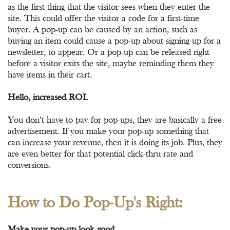
as the first thing that the visitor sees when they enter the
site. This could offer the visitor a code for a first-time
buyer. A pop-up can be caused by an action, such as
buying an item could cause a pop-up about signing up for a
newsletter, to appear. Or a pop-up can be released right
before a visitor exits the site, maybe reminding them they
have items in their cart.
Hello, increased ROI.
You don’t have to pay for pop-ups, they are basically a free
advertisement. If you make your pop-up something that
can increase your revenue, then it is doing its job. Plus, they
are even better for that potential click-thru rate and
conversions.
How to Do Pop-Up's Right:
Make your pop-up look good.