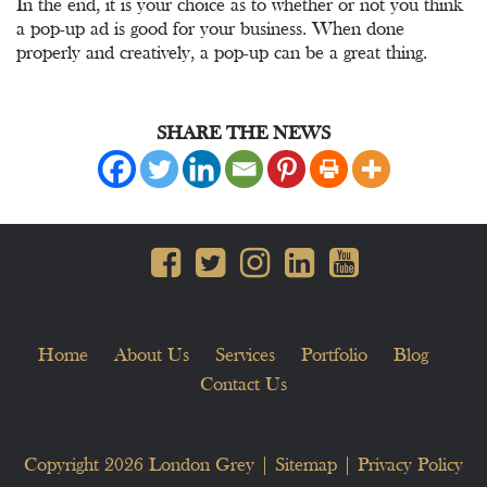
In the end, it is your choice as to whether or not you think
a pop-up ad is good for your business. When done
properly and creatively, a pop-up can be a great thing.
SHARE THE NEWS
Home
About Us
Services
Portfolio
Blog
Contact Us
Copyright 2026
London Grey
|
Sitemap
|
Privacy Policy