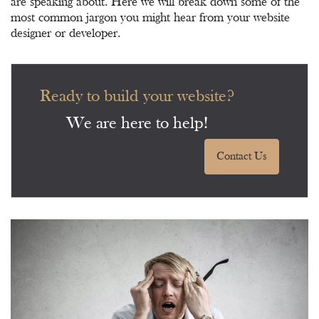
are speaking about. Here we will break down some of the
most common jargon you might hear from your website
designer or developer.
Ready to build your website?
We are here to help!
Contact Us