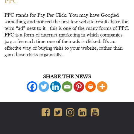
PPC
PPC stands for Pay Per Click. You may have Googled
something and noticed the first few website results have the
term “ad” next to it - this is one of the many forms of PPC.
PPC is a form of internet marketing in which companies
pay a fee each time one of their ads is clicked. It's an
effective way of buying visits to your website, rather than
gain those clicks organically.
SHARE THE NEWS