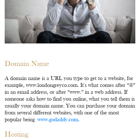
Domain Name
A domain name is a URL you type to get to a website, for
example, www.londongreyco.com. It's what comes after “@”
in an email address, or after “www.” in a web address. If
someone asks how to find you online, what you tell them is
usually your domain name. You can purchase your domain
from several different websites, with one of the most
popular being
www.godaddy.com
.
Hosting