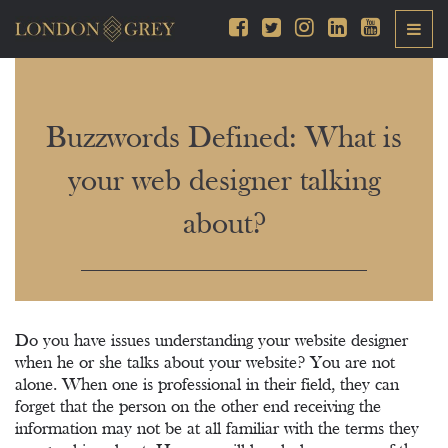
Buzzwords Defined: What is
your web designer talking
about?
Do you have issues understanding your website designer
when he or she talks about your website? You are not
alone. When one is professional in their field, they can
forget that the person on the other end receiving the
information may not be at all familiar with the terms they