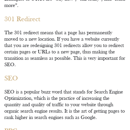
more”.
301 Redirect
The 301 redirect means that a page has permanently
moved to a new location. If you have a website currently
that you are redesigning 301 redirects allow you to redirect
certain pages or URLs to a new page, thus making the
transition as seamless as possible. This is very important for
SEO.
SEO
SEO is a popular buzz word that stands for Search Engine
Optimization, which is the practice of increasing the
quantity and quality of traffic to your website through
organic search engine results. It is the art of getting pages to
rank higher in search engines such as Google.