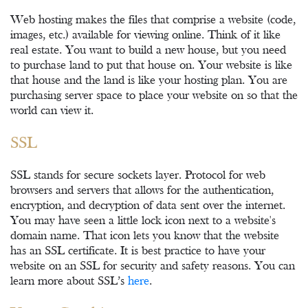
Web hosting makes the files that comprise a website (code,
images, etc.) available for viewing online. Think of it like
real estate. You want to build a new house, but you need
to purchase land to put that house on. Your website is like
that house and the land is like your hosting plan. You are
purchasing server space to place your website on so that the
world can view it.
SSL
SSL stands for secure sockets layer. Protocol for web
browsers and servers that allows for the authentication,
encryption, and decryption of data sent over the internet.
You may have seen a little lock icon next to a website's
domain name. That icon lets you know that the website
has an SSL certificate. It is best practice to have your
website on an SSL for security and safety reasons. You can
learn more about SSL’s
here
.