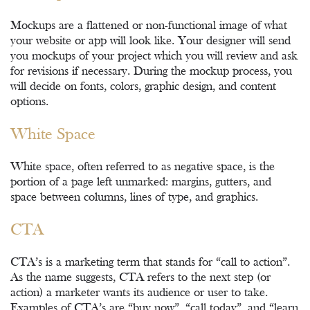
Mockups are a flattened or non-functional image of what
your website or app will look like. Your designer will send
you mockups of your project which you will review and ask
for revisions if necessary. During the mockup process, you
will decide on fonts, colors, graphic design, and content
options.
White Space
White space, often referred to as negative space, is the
portion of a page left unmarked: margins, gutters, and
space between columns, lines of type, and graphics.
CTA
CTA’s is a marketing term that stands for “call to action”.
As the name suggests, CTA refers to the next step (or
action) a marketer wants its audience or user to take.
Examples of CTA’s are “buy now”, “call today”, and “learn