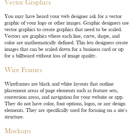
Vector Graphics
You may have heard your web designer ask for a vector
graphic of your logo or other images. Graphic designers use
vector graphics to create graphics that need to be scaled.
Vectors are graphics where each line, curve, shape, and
color are mathematically defined. This lets designers create
images that can be scaled down for a business card or up
for a billboard without loss of image quality.
Wire Frames
Wireframes are black and white layouts that outline
placement areas of page elements such as feature sets,
conversion areas, and navigation for your website or app.
They do not have color, font options, logos, or any design
elements. They are specifically used for focusing on a site's
structure.
Mockups