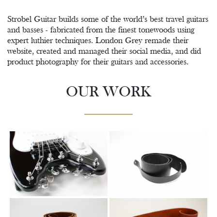
Strobel Guitar builds some of the world’s best travel guitars
and basses - fabricated from the finest tonewoods using
expert luthier techniques. London Grey remade their
website, created and managed their social media, and did
product photography for their guitars and accessories.
OUR WORK