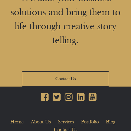
solutions and bring them to
life through creative story
telling.
Contact Us
Home
About Us
Services
Portfolio
Blog
Contact Us