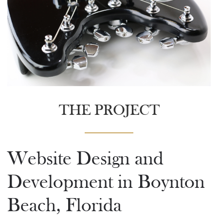
THE PROJECT
Website Design and
Development in Boynton
Beach, Florida