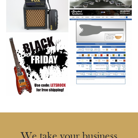
We take your business