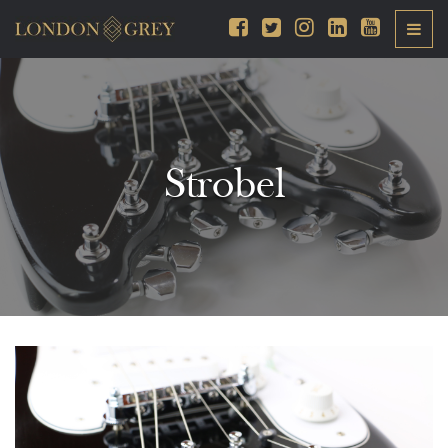
Strobel