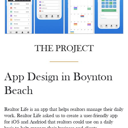
THE PROJECT
App Design in Boynton
Beach
Realtor Life is an app that helps realtors manage their daily
work. Realtor Life asked us to create a user-friendly app
for iOS and Andriod that realtors could use on a daily