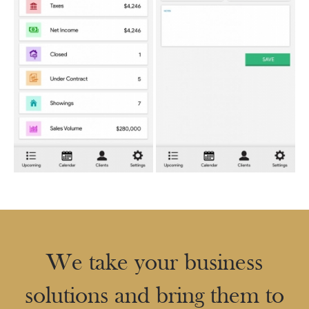
We take your business
solutions and bring them to