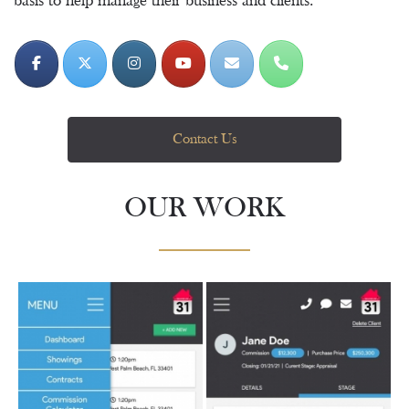
basis to help manage their business and clients.
Contact Us
OUR WORK