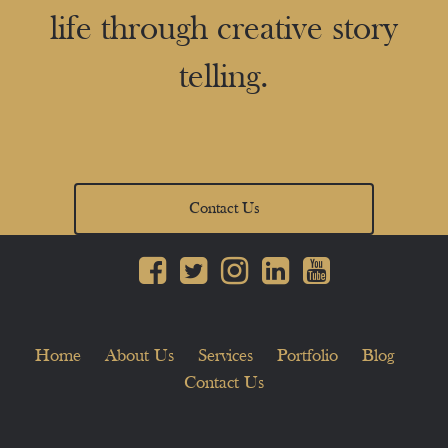
life through creative story
telling.
Contact Us
Home
About Us
Services
Portfolio
Blog
Contact Us