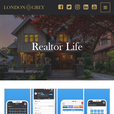
Realtor Life