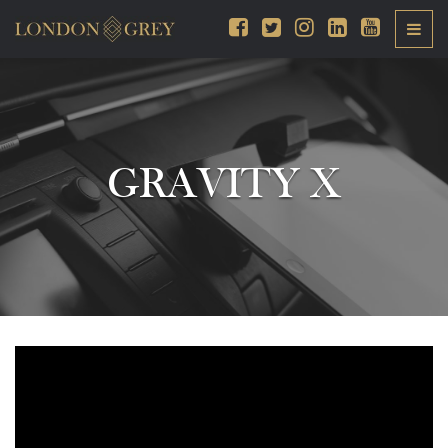
GRAVITY X
Video
Player