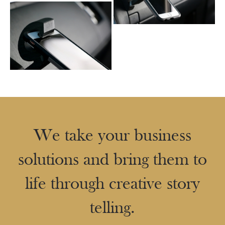
We take your business
solutions and bring them to
life through creative story
telling.