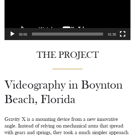
00:00
01:30
THE PROJECT
Videography in Boynton
Beach, Florida
Gravity X is a mounting device from a new innovative
angle. Instead of relying on mechanical arms that spread
with gears and springs, they took a much simpler approach