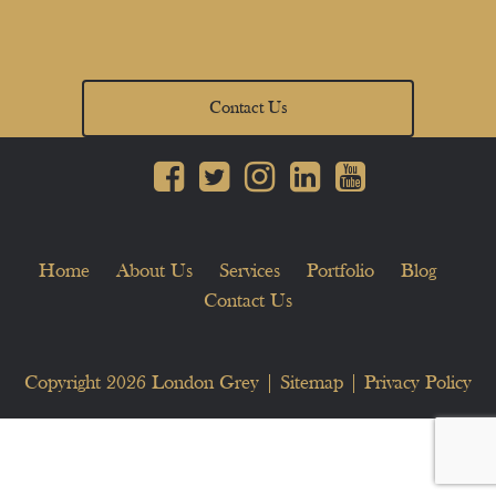
Contact Us
Home
About Us
Services
Portfolio
Blog
Contact Us
Copyright 2026
London Grey
|
Sitemap
|
Privacy Policy