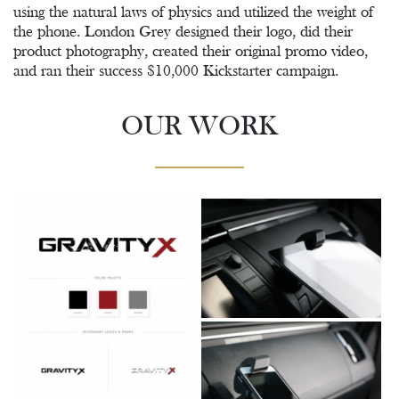
using the natural laws of physics and utilized the weight of
the phone. London Grey designed their logo, did their
product photography, created their original promo video,
and ran their success $10,000 Kickstarter campaign.
OUR WORK