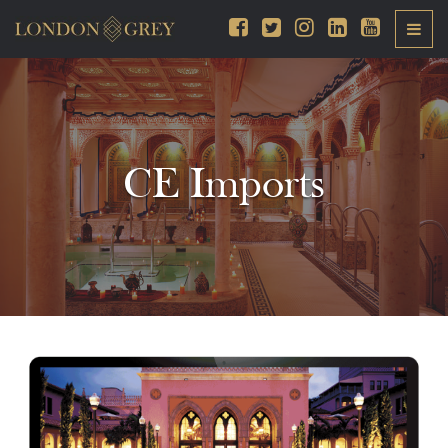
CE Imports