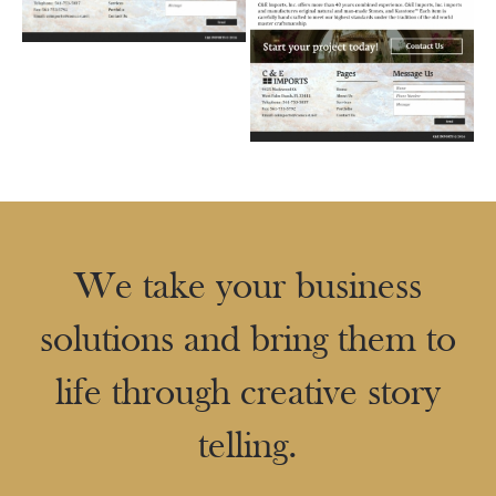
We take your business
solutions and bring them to
life through creative story
telling.