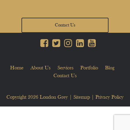
Contact Us
Home
About Us
Services
Portfolio
Blog
Contact Us
Copyright 2026
London Grey
|
Sitemap
|
Privacy Policy