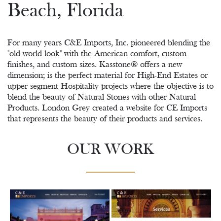
Beach, Florida
For many years C&E Imports, Inc. pioneered blending the
"old world look" with the American comfort, custom
finishes, and custom sizes. Kasstone® offers a new
dimension; is the perfect material for High-End Estates or
upper segment Hospitality projects where the objective is to
blend the beauty of Natural Stones with other Natural
Products. London Grey created a website for CE Imports
that represents the beauty of their products and services.
OUR WORK