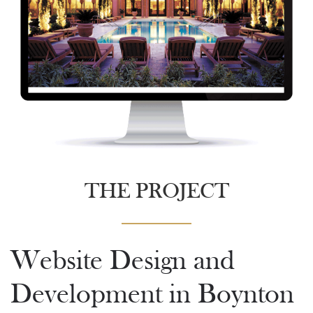
THE PROJECT
Website Design and
Development in Boynton